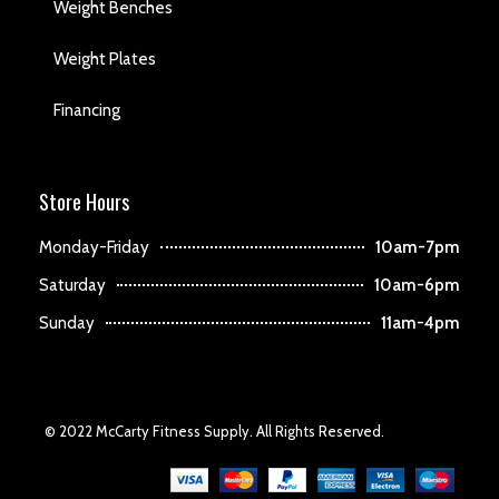
Weight Benches
Weight Plates
Financing
Store Hours
Monday-Friday
10am-7pm
Saturday
10am-6pm
Sunday
11am-4pm
© 2022 McCarty Fitness Supply. All Rights Reserved.