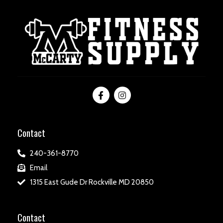
Contact
240-361-8770
Email
1315 East Gude Dr Rockville MD 20850
Contact