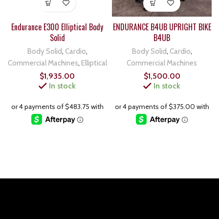
Endurance E300 Elliptical Body
ENDURANCE B4UB UPRIGHT BIKE
Solid
B4UB
Body Solid
,
Cardio
,
Body Solid
,
Cardio
,
Commercial Machines
,
Elliptical
Commercial Machines
$
1,935.00
$
1,500.00
In stock
In stock