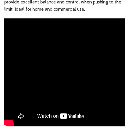
provide excellent balance and control when pushing to the
limit. Ideal for home and commercial use.