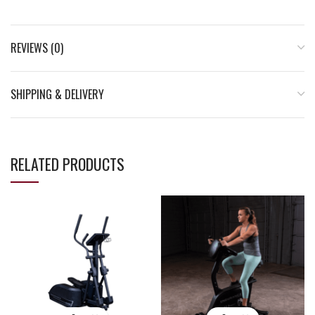
REVIEWS (0)
SHIPPING & DELIVERY
RELATED PRODUCTS