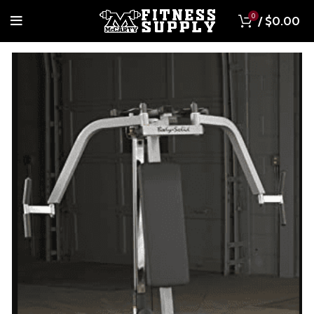
0
/
$
0.00