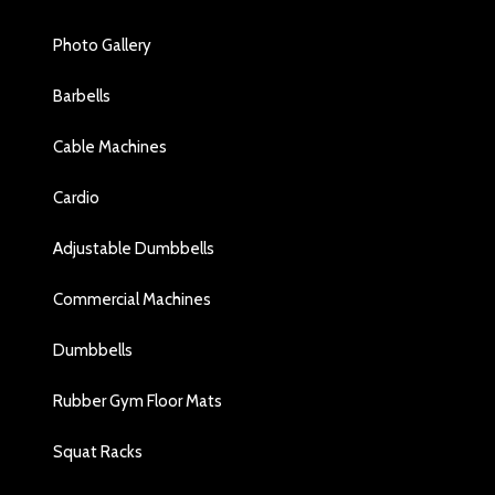
Photo Gallery
Barbells
Cable Machines
Cardio
Adjustable Dumbbells
Commercial Machines
Dumbbells
Rubber Gym Floor Mats
Squat Racks