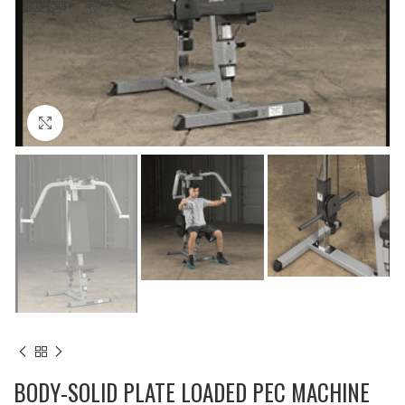
Click to enlarge
BODY-SOLID PLATE LOADED PEC MACHINE