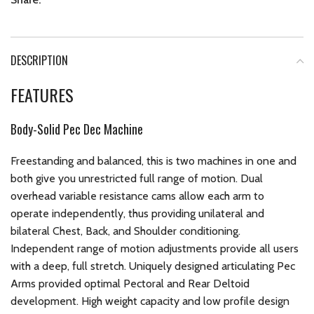
DESCRIPTION
FEATURES
Body-Solid Pec Dec Machine
Freestanding and balanced, this is two machines in one and
both give you unrestricted full range of motion. Dual
overhead variable resistance cams allow each arm to
operate independently, thus providing unilateral and
bilateral Chest, Back, and Shoulder conditioning.
Independent range of motion adjustments provide all users
with a deep, full stretch. Uniquely designed articulating Pec
Arms provided optimal Pectoral and Rear Deltoid
development. High weight capacity and low profile design