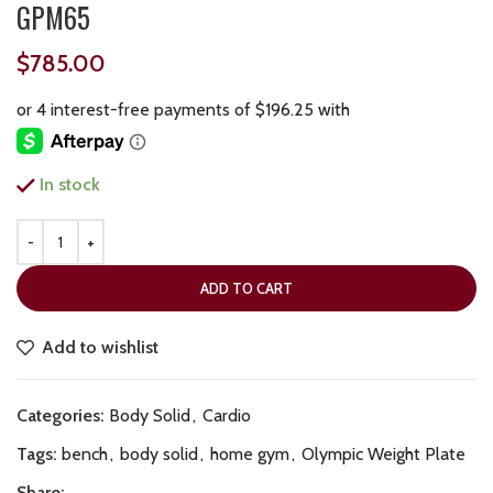
GPM65
$
785.00
In stock
ADD TO CART
Add to wishlist
Categories:
Body Solid
,
Cardio
Tags:
bench
,
body solid
,
home gym
,
Olympic Weight Plate
Share: