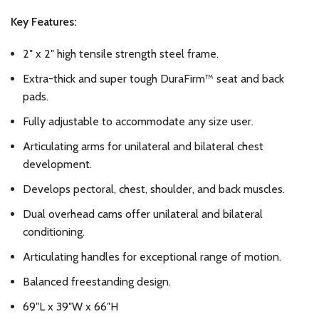
Key Features:
2″ x 2″ high tensile strength steel frame.
Extra-thick and super tough DuraFirm™ seat and back
pads.
Fully adjustable to accommodate any size user.
Articulating arms for unilateral and bilateral chest
development.
Develops pectoral, chest, shoulder, and back muscles.
Dual overhead cams offer unilateral and bilateral
conditioning.
Articulating handles for exceptional range of motion.
Balanced freestanding design.
69″L x 39″W x 66″H