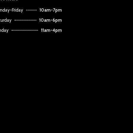
nday-Friday
10am-7pm
turday
10am-6pm
nday
11am-4pm