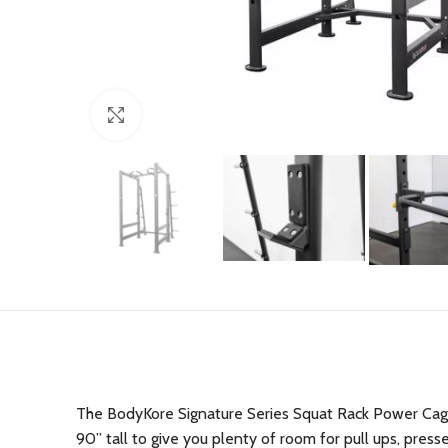
Click to enlarge
The BodyKore Signature Series Squat Rack Power Cage 
90” tall to give you plenty of room for pull ups, press