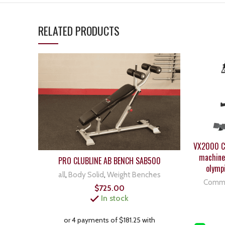
RELATED PRODUCTS
VX2000 Co
machine 
PRO CLUBLINE AB BENCH SAB500
olymp
all
,
Body Solid
,
Weight Benches
Comme
$
725.00
In stock