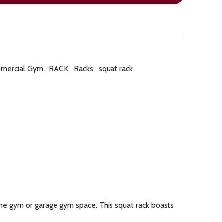
mercial Gym
,
RACK
,
Racks
,
squat rack
me gym or garage gym space. This squat rack boasts