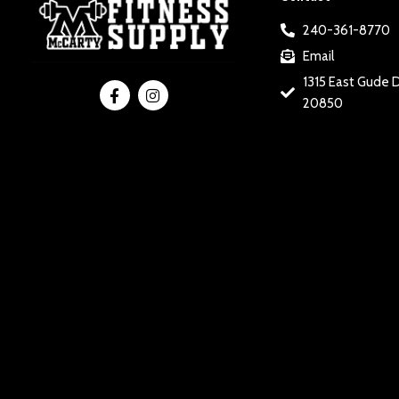
240-361-8770
Email
1315 East Gude D
20850