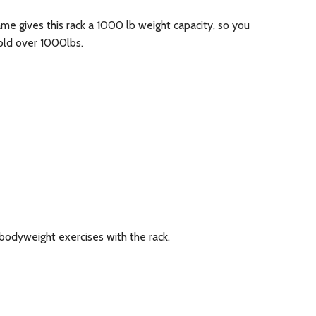
ame gives this rack a 1000 lb weight capacity, so you
hold over 1000lbs.
odyweight exercises with the rack.