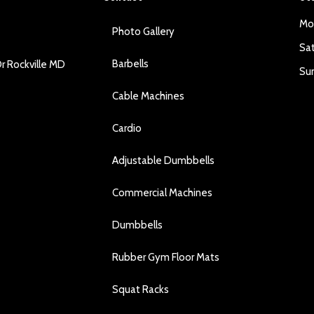
Mo
Photo Gallery
Sa
Barbells
r Rockville MD
Su
Cable Machines
Cardio
Adjustable Dumbbells
Commercial Machines
Dumbbells
Rubber Gym Floor Mats
Squat Racks