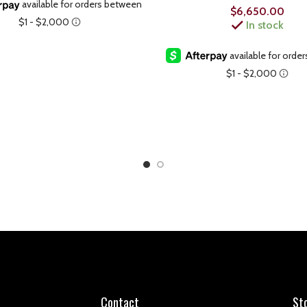
$
6,650.00
In stock
Contact
St