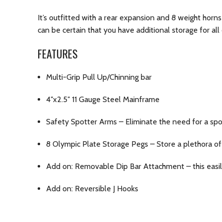
It’s outfitted with a rear expansion and 8 weight horns
can be certain that you have additional storage for all
FEATURES
Multi-Grip Pull Up/Chinning bar
4″x2.5″ 11 Gauge Steel Mainframe
Safety Spotter Arms – Eliminate the need for a spo
8 Olympic Plate Storage Pegs – Store a plethora of
Add on: Removable Dip Bar Attachment – this easil
Add on: Reversible J Hooks