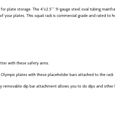
 for plate storage. The 4”x2.5”” 11-gauge steel oval tubing mainfr
 of your plates. This squat rack is commercial grade and rated to 
tter with these safety arms.
 Olympic plates with these placeholder bars attached to the rack
y removable dip bar attachment allows you to do dips and other b