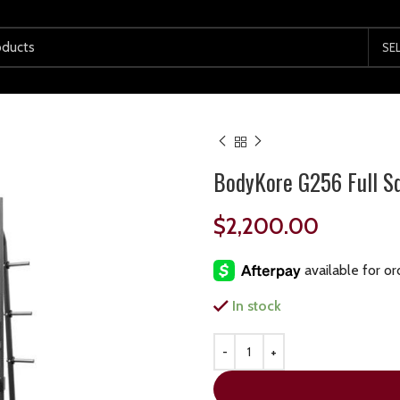
SE
BodyKore G256 Full S
$
2,200.00
In stock