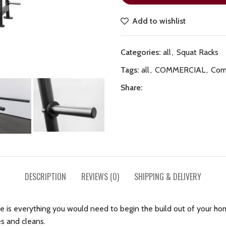
Add to wishlist
Categories:
all
,
Squat Racks
Tags:
all
,
COMMERCIAL
,
Com
Share:
DESCRIPTION
REVIEWS (0)
SHIPPING & DELIVERY
is everything you would need to begin the build out of your ho
es and cleans.