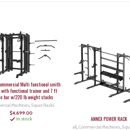
mmercial Multi functional smith
with functional trainer and 7 ft
ic bar w/220 lb weight stacks
rcial Machines
,
Squat Racks
$
4,699.00
ANNEX POWER RACK
In stock
all
,
Commercial Machines
,
Squ