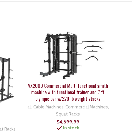
VX2000 Commercial Multi functional smith
machine with functional trainer and 7 ft
olympic bar w/220 lb weight stacks
all
,
Cable Machines
,
Commercial Machines
,
Squat Racks
Body 
$
4,699.99
In stock
at Racks