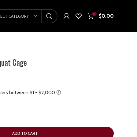
0
$
0.00
LECT CATEGORY
quat Cage
ADD TO CART