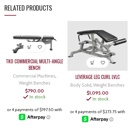
RELATED PRODUCTS
TKO COMMERCIAL MULTI-ANGLE
BENCH
Commercial Machines
,
LEVERAGE LEG CURL LVLC
Weight Benches
Body Solid
,
Weight Benches
$
790.00
$
1,095.00
In stock
In stock