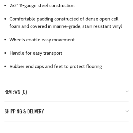
2×3″ 11-gauge steel construction
Comfortable padding constructed of dense open cell
foam and covered in marine-grade, stain resistant vinyl
Wheels enable easy movement
Handle for easy transport
Rubber end caps and feet to protect flooring
REVIEWS (0)
SHIPPING & DELIVERY