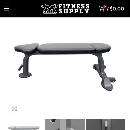
0
/
$
0.00
Click to enlarge