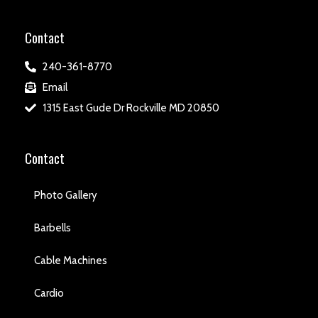
Contact
240-361-8770
Email
1315 East Gude Dr Rockville MD 20850
Contact
Photo Gallery
Barbells
Cable Machines
Cardio