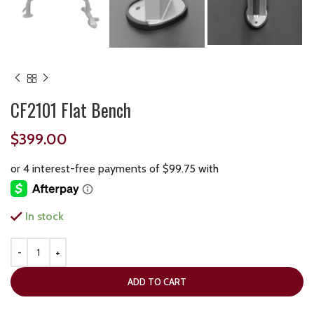
CF2101 Flat Bench
$
399.00
In stock
ADD TO CART