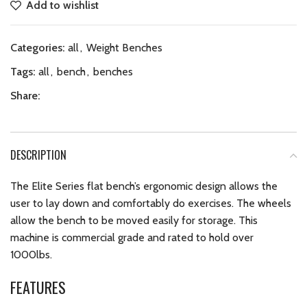
Add to wishlist
Categories:
all
,
Weight Benches
Tags:
all
,
bench
,
benches
Share:
DESCRIPTION
The Elite Series flat bench’s ergonomic design allows the
user to lay down and comfortably do exercises. The wheels
allow the bench to be moved easily for storage. This
machine is commercial grade and rated to hold over
1000lbs.
FEATURES