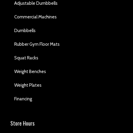
Adjustable Dumbbells
Commercial Machines
Dumbbells
Rubber Gym Floor Mats
Squat Racks
Weight Benches
Weight Plates
Financing
Store Hours