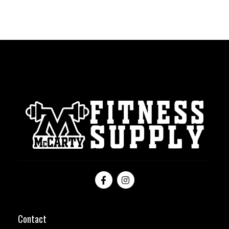
Contact