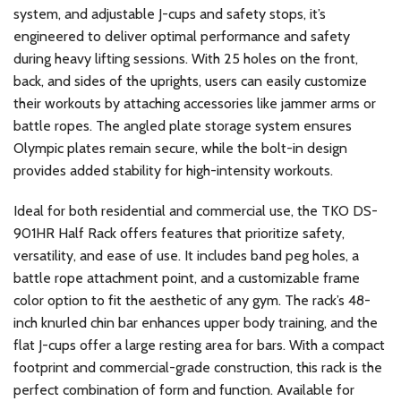
system, and adjustable J-cups and safety stops, it’s
engineered to deliver optimal performance and safety
during heavy lifting sessions. With 25 holes on the front,
back, and sides of the uprights, users can easily customize
their workouts by attaching accessories like jammer arms or
battle ropes. The angled plate storage system ensures
Olympic plates remain secure, while the bolt-in design
provides added stability for high-intensity workouts.
Ideal for both residential and commercial use, the TKO DS-
901HR Half Rack offers features that prioritize safety,
versatility, and ease of use. It includes band peg holes, a
battle rope attachment point, and a customizable frame
color option to fit the aesthetic of any gym. The rack’s 48-
inch knurled chin bar enhances upper body training, and the
flat J-cups offer a large resting area for bars. With a compact
footprint and commercial-grade construction, this rack is the
perfect combination of form and function. Available for