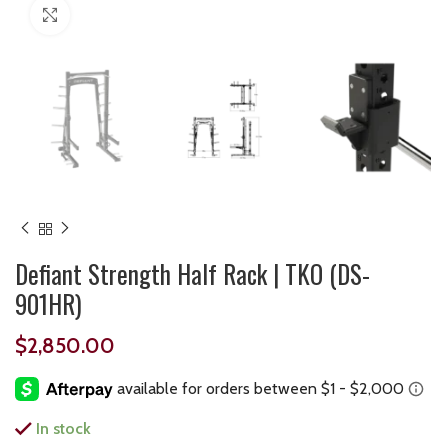
Click to enlarge
Defiant Strength Half Rack | TKO (DS-
901HR)
$
2,850.00
In stock