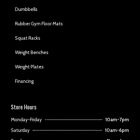
Dumbbells
Rubber Gym Floor Mats
Squat Racks
Weight Benches
Weight Plates
Financing
Store Hours
Monday-Friday
10am-7pm
Saturday
10am-6pm