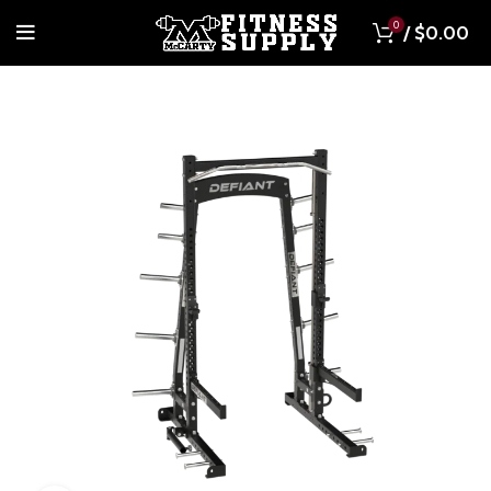
0
/
$
0.00