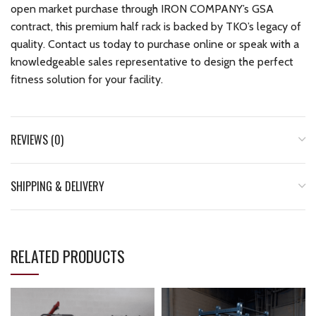
open market purchase through IRON COMPANY’s GSA
contract, this premium half rack is backed by TKO’s legacy of
quality. Contact us today to purchase online or speak with a
knowledgeable sales representative to design the perfect
fitness solution for your facility.
REVIEWS (0)
SHIPPING & DELIVERY
RELATED PRODUCTS