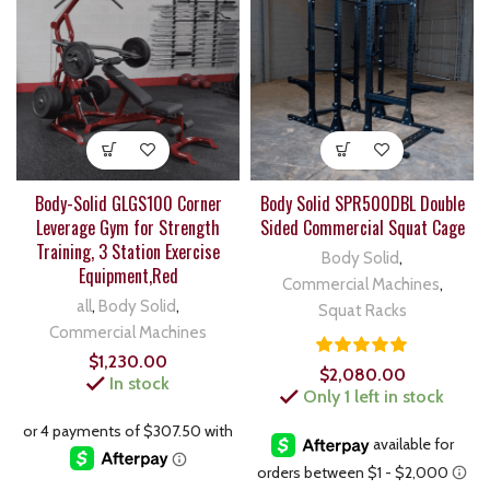
Body-Solid GLGS100 Corner
Body Solid SPR500DBL Double
Leverage Gym for Strength
Sided Commercial Squat Cage
Training, 3 Station Exercise
Body Solid
,
Equipment,Red
Commercial Machines
,
all
,
Body Solid
,
Squat Racks
Commercial Machines
$
1,230.00
$
2,080.00
In stock
Only 1 left in stock