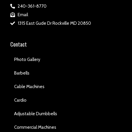
240-361-8770
Email
1315 East Gude Dr Rockville MD 20850
Contact
Photo Gallery
Barbells
Cable Machines
Cardio
Adjustable Dumbbells
Commercial Machines