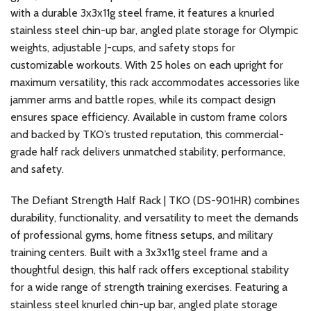
with a durable 3x3x11g steel frame, it features a knurled
stainless steel chin-up bar, angled plate storage for Olympic
weights, adjustable J-cups, and safety stops for
customizable workouts. With 25 holes on each upright for
maximum versatility, this rack accommodates accessories like
jammer arms and battle ropes, while its compact design
ensures space efficiency. Available in custom frame colors
and backed by TKO’s trusted reputation, this commercial-
grade half rack delivers unmatched stability, performance,
and safety.
The Defiant Strength Half Rack | TKO (DS-901HR) combines
durability, functionality, and versatility to meet the demands
of professional gyms, home fitness setups, and military
training centers. Built with a 3x3x11g steel frame and a
thoughtful design, this half rack offers exceptional stability
for a wide range of strength training exercises. Featuring a
stainless steel knurled chin-up bar, angled plate storage