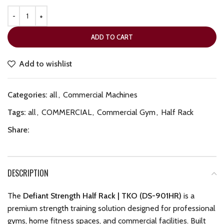
ADD TO CART
Add to wishlist
Categories:
all
,
Commercial Machines
Tags:
all
,
COMMERCIAL
,
Commercial Gym
,
Half Rack
Share:
DESCRIPTION
The
Defiant Strength Half Rack | TKO (DS-901HR)
is a
premium strength training solution designed for professional
gyms, home fitness spaces, and commercial facilities. Built