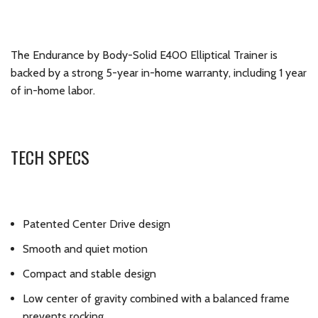
The Endurance by Body-Solid E400 Elliptical Trainer is
backed by a strong 5-year in-home warranty, including 1 year
of in-home labor.
TECH SPECS
Patented Center Drive design
Smooth and quiet motion
Compact and stable design
Low center of gravity combined with a balanced frame
prevents rocking