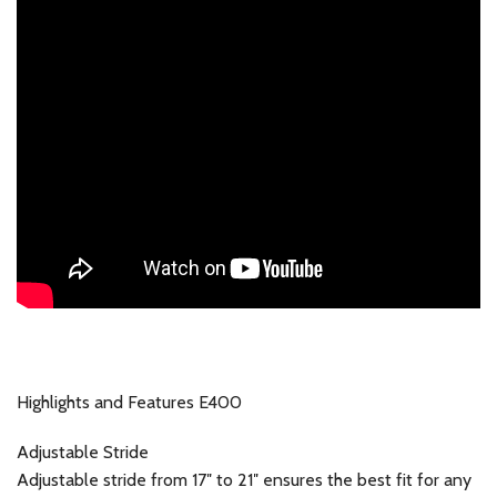
Highlights and Features E400
Adjustable Stride
Adjustable stride from 17″ to 21″ ensures the best fit for any