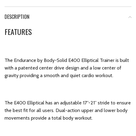
DESCRIPTION
FEATURES
The Endurance by Body-Solid E400 Elliptical Trainer is built
with a patented center drive design and a low center of
gravity providing a smooth and quiet cardio workout.
The E400 Elliptical has an adjustable 17”-21” stride to ensure
the best fit for all users. Dual-action upper and lower body
movements provide a total body workout.