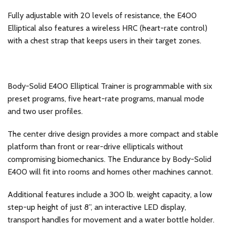
Fully adjustable with 20 levels of resistance, the E400
Elliptical also features a wireless HRC (heart-rate control)
with a chest strap that keeps users in their target zones.
Body-Solid E400 Elliptical Trainer is programmable with six
preset programs, five heart-rate programs, manual mode
and two user profiles.
The center drive design provides a more compact and stable
platform than front or rear-drive ellipticals without
compromising biomechanics. The Endurance by Body-Solid
E400 will fit into rooms and homes other machines cannot.
Additional features include a 300 lb. weight capacity, a low
step-up height of just 8”, an interactive LED display,
transport handles for movement and a water bottle holder.