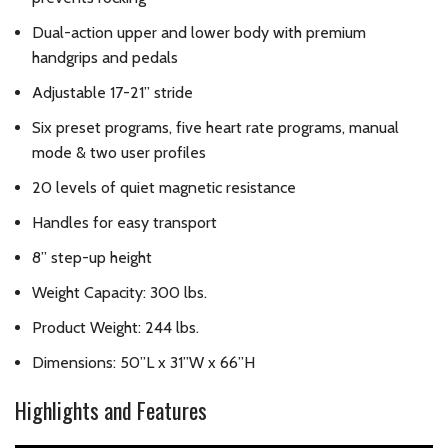
Dual-action upper and lower body with premium
handgrips and pedals
Adjustable 17-21” stride
Six preset programs, five heart rate programs, manual
mode & two user profiles
20 levels of quiet magnetic resistance
Handles for easy transport
8” step-up height
Weight Capacity: 300 lbs.
Product Weight: 244 lbs.
Dimensions: 50”L x 31”W x 66”H
Highlights and Features