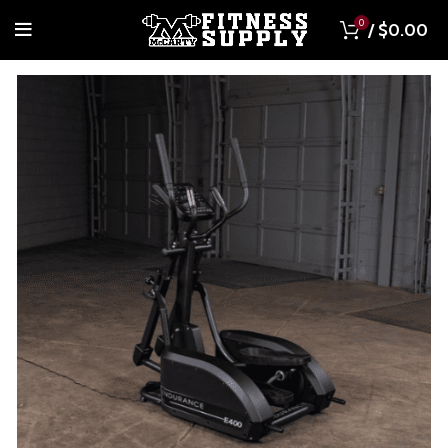
0
/
$
0.00