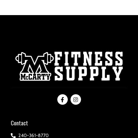
Contact
240-361-8770