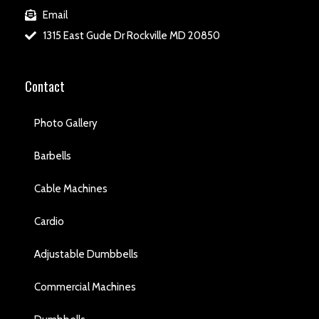
Email
1315 East Gude Dr Rockville MD 20850
Contact
Photo Gallery
Barbells
Cable Machines
Cardio
Adjustable Dumbbells
Commercial Machines