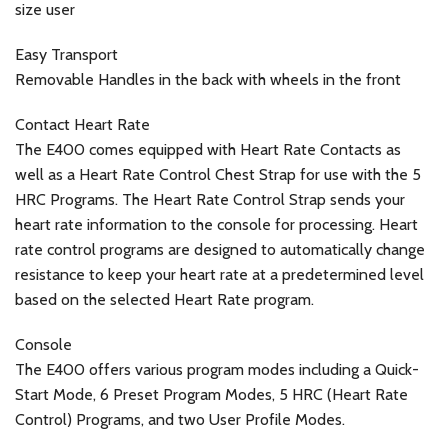
size user
Easy Transport
Removable Handles in the back with wheels in the front
Contact Heart Rate
The E400 comes equipped with Heart Rate Contacts as
well as a Heart Rate Control Chest Strap for use with the 5
HRC Programs. The Heart Rate Control Strap sends your
heart rate information to the console for processing. Heart
rate control programs are designed to automatically change
resistance to keep your heart rate at a predetermined level
based on the selected Heart Rate program.
Console
The E400 offers various program modes including a Quick-
Start Mode, 6 Preset Program Modes, 5 HRC (Heart Rate
Control) Programs, and two User Profile Modes.