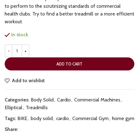
to perform to the scrutinizing standards of commercial
health clubs. Try to find a better treadmill or a more efficient
workout.
In stock
ADD TO CART
Add to wishlist
Categories:
Body Solid
,
Cardio
,
Commercial Machines
,
Elliptical
,
Treadmills
Tags:
BIKE
,
body solid
,
cardio
,
Commercial Gym
,
home gym
Share: