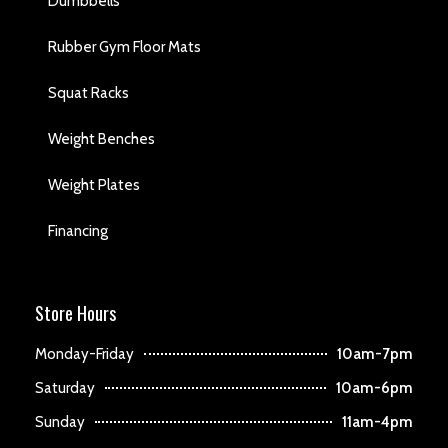
Dumbbells
Rubber Gym Floor Mats
Squat Racks
Weight Benches
Weight Plates
Financing
Store Hours
Monday-Friday
10am-7pm
Saturday
10am-6pm
Sunday
11am-4pm