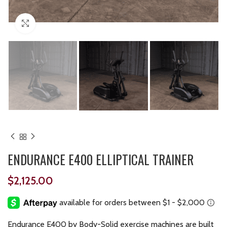
Click to enlarge
ENDURANCE E400 ELLIPTICAL TRAINER
$
2,125.00
Endurance E400 by Body-Solid exercise machines are built