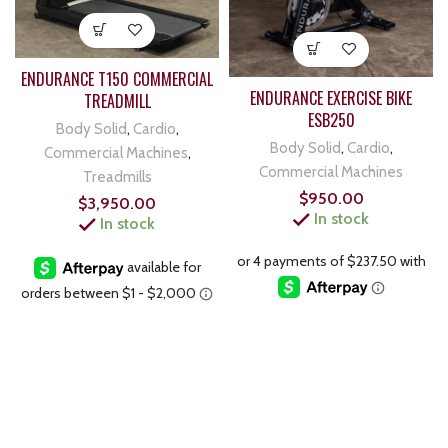
ENDURANCE T150 COMMERCIAL
ENDURANCE EXERCISE BIKE
TREADMILL
ESB250
Body Solid
,
Cardio
,
Body Solid
,
Cardio
,
Commercial Machines
,
Commercial Machines
Treadmills
$
950.00
$
3,950.00
In stock
In stock