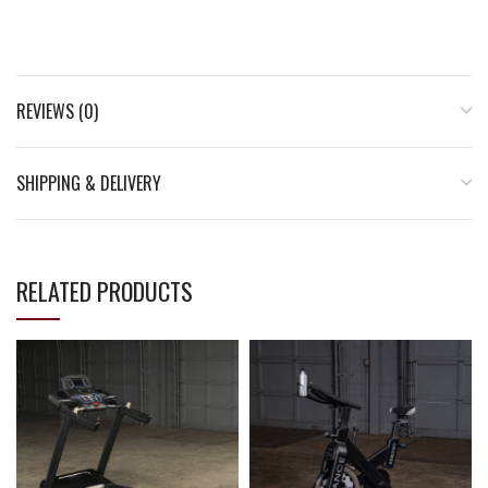
REVIEWS (0)
SHIPPING & DELIVERY
RELATED PRODUCTS