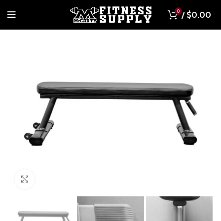
0
/
$
0.00
Click to enlarge