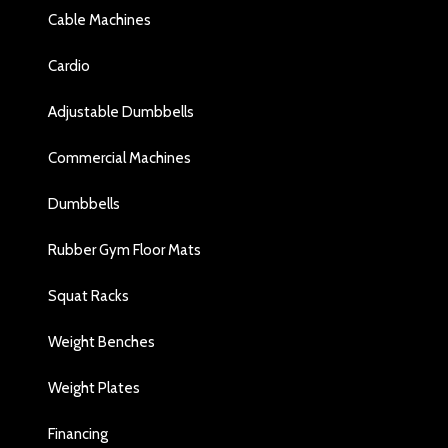
Cable Machines
Cardio
Adjustable Dumbbells
Commercial Machines
Dumbbells
Rubber Gym Floor Mats
Squat Racks
Weight Benches
Weight Plates
Financing