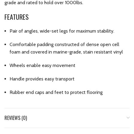
grade and rated to hold over 1000lbs.
FEATURES
Pair of angles, wide-set legs for maximum stability.
Comfortable padding constructed of dense open cell
foam and covered in marine-grade, stain resistant vinyl
Wheels enable easy movement
Handle provides easy transport
Rubber end caps and feet to protect flooring
REVIEWS (0)