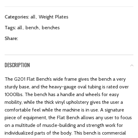
Categories:
all
,
Weight Plates
Tags:
all
,
bench
,
benches
Share:
DESCRIPTION
The G201 Flat Bench’s wide frame gives the bench a very
sturdy base, and the heavy-gauge oval tubing is rated over
1000lbs. The bench has a handle and wheels for easy
mobility, while the thick vinyl upholstery gives the user a
comfortable feel while the machine is in use. A signature
piece of equipment, the Flat Bench allows any user to focus
on a multitude of muscle-building and strength work for
individualized parts of the body. This bench is commercial