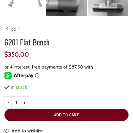
G201 Flat Bench
$
350.00
In stock
ADD TO CART
Add to wishlist