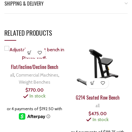
SHIPPING & DELIVERY
RELATED PRODUCTS
Flat/Incline/Decline Bench
all
,
Commercial Machines
,
Weight Benches
$
770.00
In stock
G214 Seated Row Bench
all
$
475.00
In stock