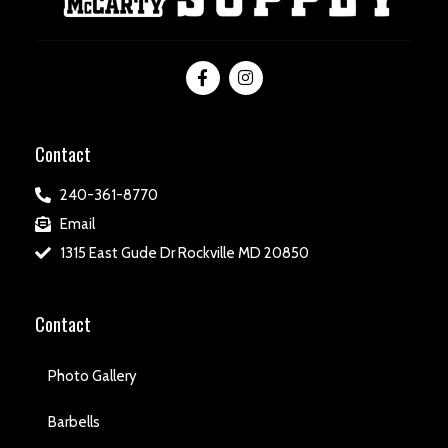
Contact
240-361-8770
Email
1315 East Gude Dr Rockville MD 20850
Contact
Photo Gallery
Barbells