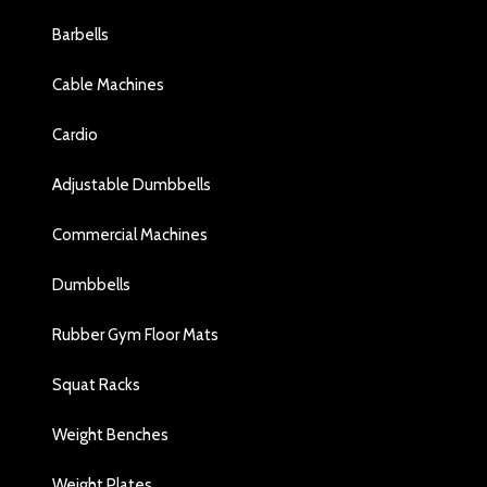
Barbells
Cable Machines
Cardio
Adjustable Dumbbells
Commercial Machines
Dumbbells
Rubber Gym Floor Mats
Squat Racks
Weight Benches
Weight Plates