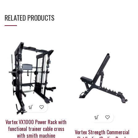
RELATED PRODUCTS
Vortex VX1000 Power Rack with
functional trainer cable cross
Vortex Strength Commercial
with smith machine