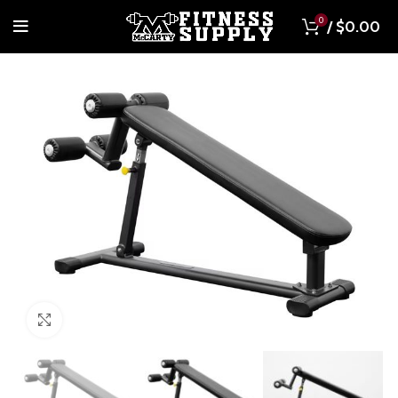
0
/
$
0.00
Click to enlarge