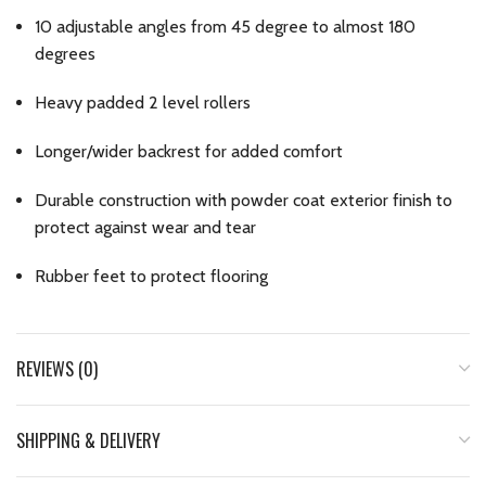
10 adjustable angles from 45 degree to almost 180
degrees
Heavy padded 2 level rollers
Longer/wider backrest for added comfort
Durable construction with powder coat exterior finish to
protect against wear and tear
Rubber feet to protect flooring
REVIEWS (0)
SHIPPING & DELIVERY