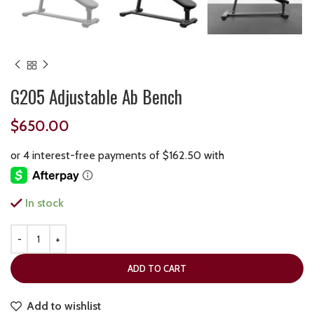
G205 Adjustable Ab Bench
$
650.00
In stock
ADD TO CART
Add to wishlist