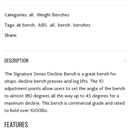
Categories:
all
,
Weight Benches
Tags:
ab bench
,
ABS
,
all
,
bench
,
benches
Share:
DESCRIPTION
The Signature Series Decline Bench is a great bench for
situps, decline bench presses and leg lifts. The 10
adjustment points allow users to set the angle of the bench
to almost 180 degrees all the way up to 45 degrees for a
maximum decline. This bench is commercial grade and rated
to hold over 1000lbs.
FEATURES