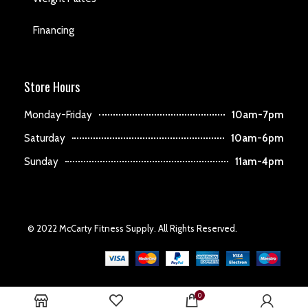
Financing
Store Hours
Monday-Friday
10am-7pm
Saturday
10am-6pm
Sunday
11am-4pm
© 2022 McCarty Fitness Supply. All Rights Reserved.
0