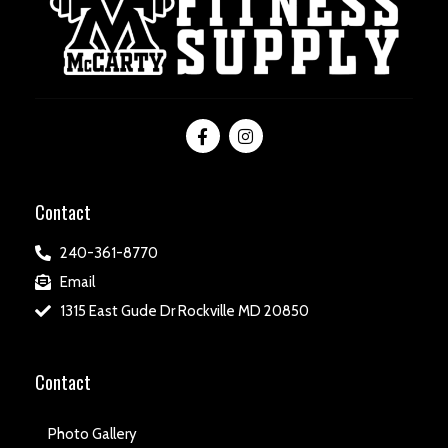
Contact
240-361-8770
Email
1315 East Gude Dr Rockville MD 20850
Contact
Photo Gallery