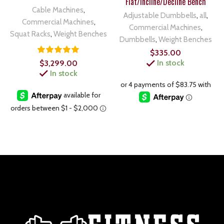
Flat/Incline/Decline Bench
Cable Machines
,
Adjustable Dumbbells
,
all
,
Commercial Machines
,
Commercial Machines
,
Squat Racks
,
Weight Benches
Dumbbells
,
Weight Benches
$
335.00
In stock
$
3,299.00
In stock