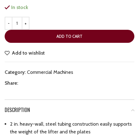
In stock
ADD TO CART
Add to wishlist
Category:
Commercial Machines
Share:
DESCRIPTION
2 in. heavy-wall, steel tubing construction easily supports
the weight of the lifter and the plates