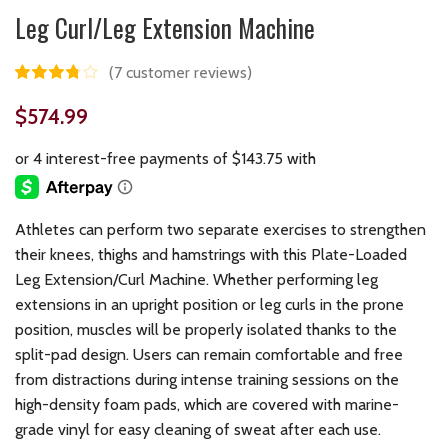
Leg Curl/Leg Extension Machine
(
7
customer reviews)
$
574.99
Athletes can perform two separate exercises to strengthen
their knees, thighs and hamstrings with this Plate-Loaded
Leg Extension/Curl Machine. Whether performing leg
extensions in an upright position or leg curls in the prone
position, muscles will be properly isolated thanks to the
split-pad design. Users can remain comfortable and free
from distractions during intense training sessions on the
high-density foam pads, which are covered with marine-
grade vinyl for easy cleaning of sweat after each use.