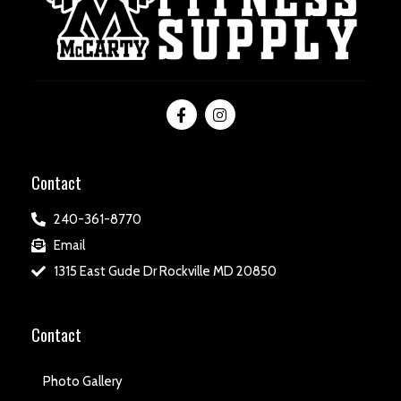
Contact
240-361-8770
Email
1315 East Gude Dr Rockville MD 20850
Contact
Photo Gallery