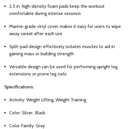
2.5 in. high-density foam pads keep the workout
comfortable during intense sessions
Marine-grade vinyl cover makes it easy for users to wipe
away sweat after each use
Split-pad design effectively isolates muscles to aid in
gaining mass or building strength
Versatile design can be used for performing upright leg
extensions or prone leg curls
Specifications:
Activity: Weight Lifting, Weight Training
Color: Silver, Black
Color Family: Gray