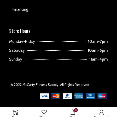
Financing
Store Hours
Monday-Friday
10am-7pm
Saturday
10am-6pm
Sunday
11am-4pm
© 2022 McCarty Fitness Supply. All Rights Reserved.
0