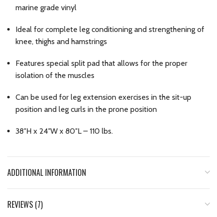
marine grade vinyl
Ideal for complete leg conditioning and strengthening of
knee, thighs and hamstrings
Features special split pad that allows for the proper
isolation of the muscles
Can be used for leg extension exercises in the sit-up
position and leg curls in the prone position
38″H x 24″W x 80″L – 110 lbs.
ADDITIONAL INFORMATION
REVIEWS (7)