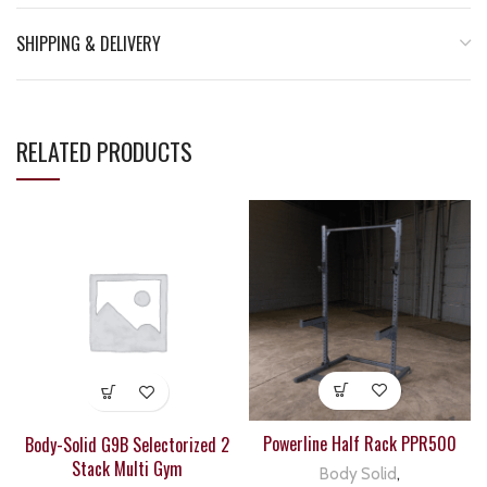
SHIPPING & DELIVERY
RELATED PRODUCTS
Powerline Half Rack PPR500
Body-Solid G9B Selectorized 2
Stack Multi Gym
Body Solid
,