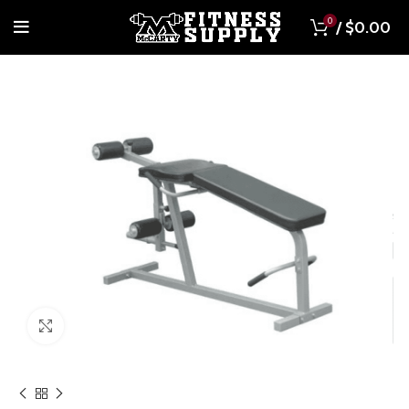
0
/
$
0.00
Click to enlarge