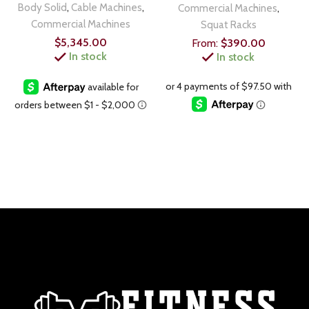
Body Solid
,
Cable Machines
,
Commercial Machines
,
Commercial Machines
Squat Racks
$
5,345.00
From:
$
390.00
In stock
In stock