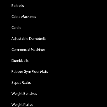
Barbells
Cable Machines
Cardio
Adjustable Dumbbells
Commercial Machines
Dumbbells
Rubber Gym Floor Mats
Squat Racks
Weight Benches
Weight Plates