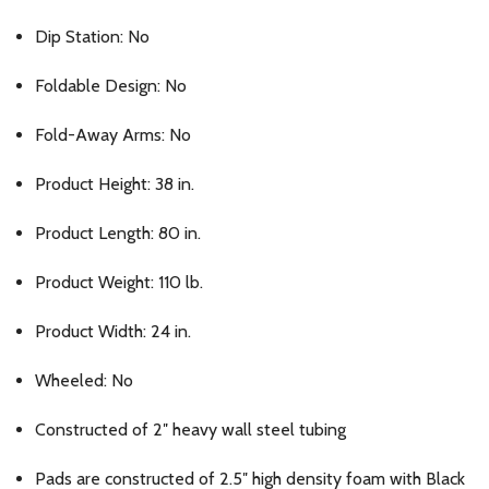
Dip Station: No
Foldable Design: No
Fold-Away Arms: No
Product Height: 38 in.
Product Length: 80 in.
Product Weight: 110 lb.
Product Width: 24 in.
Wheeled: No
Constructed of 2″ heavy wall steel tubing
Pads are constructed of 2.5″ high density foam with Black