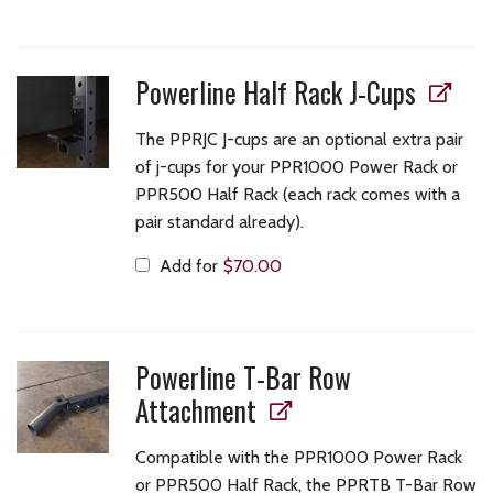
Powerline Half Rack J-Cups
The PPRJC J-cups are an optional extra pair
of j-cups for your PPR1000 Power Rack or
PPR500 Half Rack (each rack comes with a
pair standard already).
Add for
$
70.00
Powerline T-Bar Row
Attachment
Compatible with the PPR1000 Power Rack
or PPR500 Half Rack, the PPRTB T-Bar Row