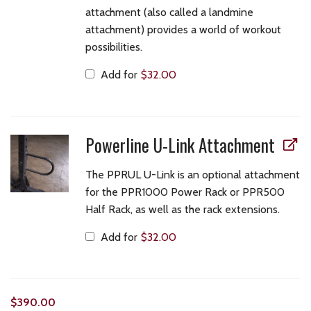
attachment (also called a landmine
attachment) provides a world of workout
possibilities.
Add for
$
32.00
Powerline U-Link Attachment
The PPRUL U-Link is an optional attachment
for the PPR1000 Power Rack or PPR500
Half Rack, as well as the rack extensions.
Add for
$
32.00
$
390.00