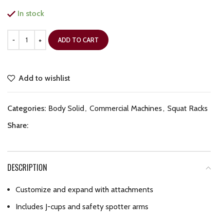
In stock
ADD TO CART
Add to wishlist
Categories:
Body Solid
,
Commercial Machines
,
Squat Racks
Share:
DESCRIPTION
Customize and expand with attachments
Includes J-cups and safety spotter arms