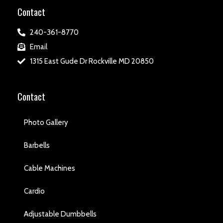
Contact
240-361-8770
Email
1315 East Gude Dr Rockville MD 20850
Contact
Photo Gallery
Barbells
Cable Machines
Cardio
Adjustable Dumbbells