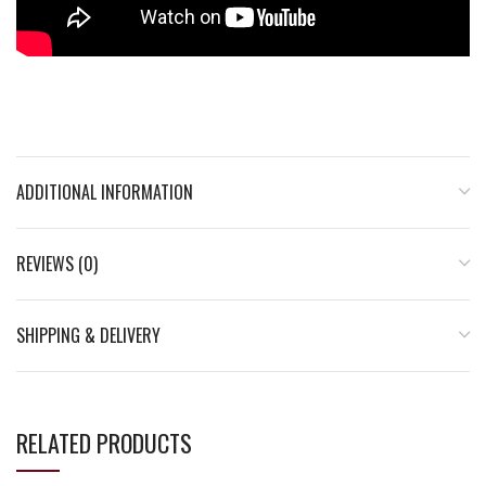
ADDITIONAL INFORMATION
REVIEWS (0)
SHIPPING & DELIVERY
RELATED PRODUCTS