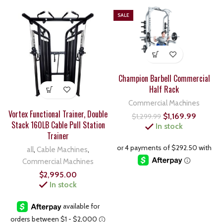
SALE
Champion Barbell Commercial
Half Rack
Commercial Machines
Vortex Functional Trainer, Double
$
1,169.99
$
1,299.99
Stack 160LB Cable Pull Station
In stock
Trainer
all
,
Cable Machines
,
Commercial Machines
$
2,995.00
In stock