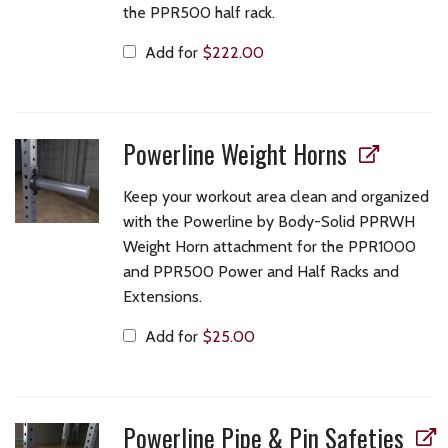
the PPR500 half rack.
Add for
$
222.00
Powerline Weight Horns
Keep your workout area clean and organized
with the Powerline by Body-Solid PPRWH
Weight Horn attachment for the PPR1000
and PPR500 Power and Half Racks and
Extensions.
Add for
$
25.00
Powerline Pipe & Pin Safeties