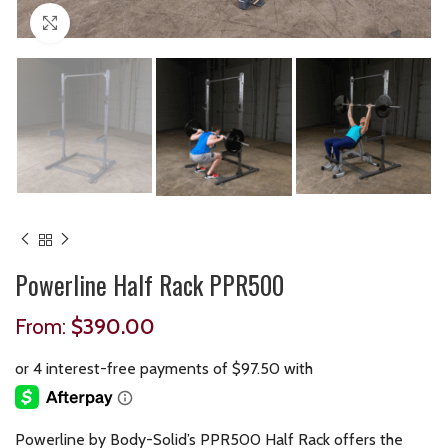
Click to enlarge
Powerline Half Rack PPR500
From:
$
390.00
Powerline by Body-Solid’s PPR500 Half Rack offers the