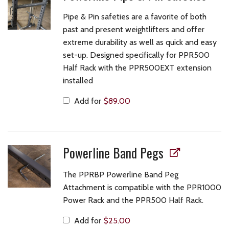
Pipe & Pin safeties are a favorite of both
past and present weightlifters and offer
extreme durability as well as quick and easy
set-up. Designed specifically for PPR500
Half Rack with the PPR500EXT extension
installed
Add for
$
89.00
Powerline Band Pegs
The PPRBP Powerline Band Peg
Attachment is compatible with the PPR1000
Power Rack and the PPR500 Half Rack.
Add for
$
25.00