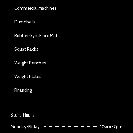
Commercial Machines
Dumbbells
Rubber Gym Floor Mats
Squat Racks
Weight Benches
Weight Plates
Financing
Store Hours
Monday-Friday
10am-7pm