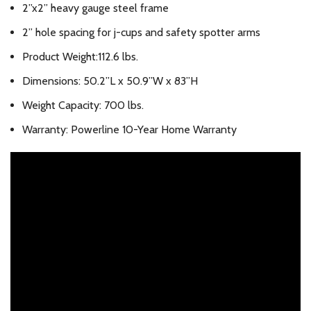
2”x2” heavy gauge steel frame
2” hole spacing for j-cups and safety spotter arms
Product Weight:112.6 lbs.
Dimensions: 50.2”L x 50.9”W x 83”H
Weight Capacity: 700 lbs.
Warranty: Powerline 10-Year Home Warranty