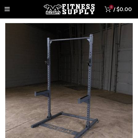
0
/
$
0.00