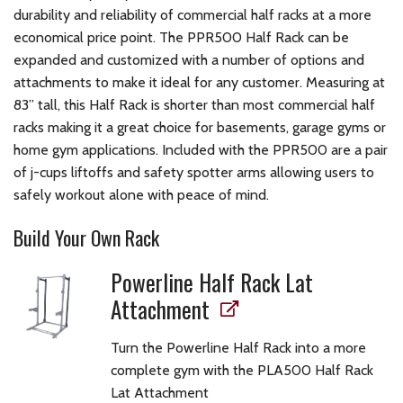
durability and reliability of commercial half racks at a more
economical price point. The PPR500 Half Rack can be
expanded and customized with a number of options and
attachments to make it ideal for any customer. Measuring at
83” tall, this Half Rack is shorter than most commercial half
racks making it a great choice for basements, garage gyms or
home gym applications. Included with the PPR500 are a pair
of j-cups liftoffs and safety spotter arms allowing users to
safely workout alone with peace of mind.
Build Your Own Rack
Powerline Half Rack Lat
Attachment
Turn the Powerline Half Rack into a more
complete gym with the PLA500 Half Rack
Lat Attachment