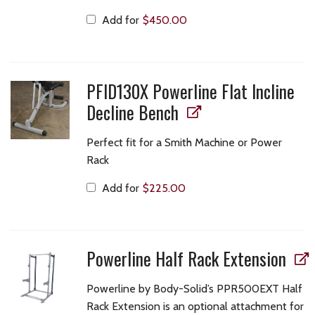
Add for
$
450.00
PFID130X Powerline Flat Incline
Decline Bench
Perfect fit for a Smith Machine or Power
Rack
Add for
$
225.00
Powerline Half Rack Extension
Powerline by Body-Solid’s PPR500EXT Half
Rack Extension is an optional attachment for