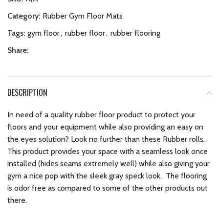
Category:
Rubber Gym Floor Mats
Tags:
gym floor
,
rubber floor
,
rubber flooring
Share:
DESCRIPTION
In need of a quality rubber floor product to protect your
floors and your equipment while also providing an easy on
the eyes solution? Look no further than these Rubber rolls.
This product provides your space with a seamless look once
installed (hides seams extremely well) while also giving your
gym a nice pop with the sleek gray speck look. The flooring
is odor free as compared to some of the other products out
there.