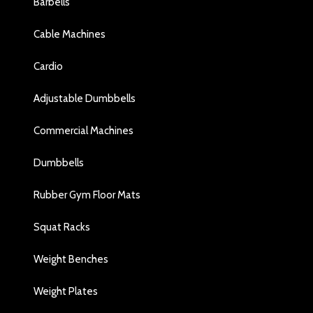
Barbells
Cable Machines
Cardio
Adjustable Dumbbells
Commercial Machines
Dumbbells
Rubber Gym Floor Mats
Squat Racks
Weight Benches
Weight Plates