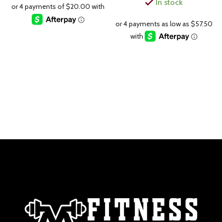
In stock