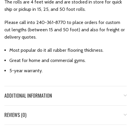
The rolls are 4 feet wide and are stocked in store for quick
ship or pickup in 15, 25, and 50 foot rolls.
Please call into 240-361-8770 to place orders for custom
cut lengths (between 15 and 50 foot) and also for freight or
delivery quotes.
Most popular do it all rubber flooring thickness.
Great for home and commercial gyms.
5-year warranty.
ADDITIONAL INFORMATION
REVIEWS (0)