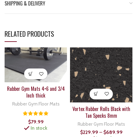
SHIPPING & DELIVERY
RELATED PRODUCTS
Rubber Gym Mats 4×6 and 3/4
Inch thick
Rubber Gym Floor Mats
Vortex Rubber Rolls Black with
Tan Specks 8mm
$
79.99
Rubber Gym Floor Mats
In stock
$
229.99
–
$
689.99