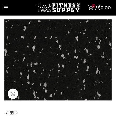
0
/
$
0.00
Click to enlarge