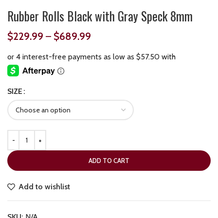
Rubber Rolls Black with Gray Speck 8mm
$
229.99
–
$
689.99
SIZE
ADD TO CART
Add to wishlist
SKU:
N/A