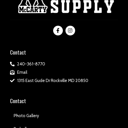
Contact
240-361-8770
Email
1315 East Gude Dr Rockville MD 20850
Contact
Photo Gallery