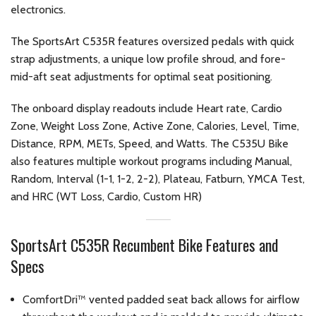
electronics.
The SportsArt C535R features oversized pedals with quick
strap adjustments, a unique low profile shroud, and fore-
mid-aft seat adjustments for optimal seat positioning.
The onboard display readouts include Heart rate, Cardio
Zone, Weight Loss Zone, Active Zone, Calories, Level, Time,
Distance, RPM, METs, Speed, and Watts. The C535U Bike
also features multiple workout programs including Manual,
Random, Interval (1-1, 1-2, 2-2), Plateau, Fatburn, YMCA Test,
and HRC (WT Loss, Cardio, Custom HR)
SportsArt C535R Recumbent Bike Features and
Specs
ComfortDri™ vented padded seat back allows for airflow