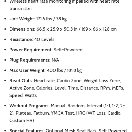
Wireless heart rate monitoring if paired with heart rate
transmitter
Unit Weight:
171.6 lbs / 78 kg
Dimensions:
66.5 x 25.9 x 50.3 in / 169 x 66 x 128 cm
Resistance:
40 Levels
Power Requirement:
Self-Powered
Plug Requirements:
N/A
Max User Weight:
400 lbs / 181.8 kg
Read Outs:
Heart rate, Cardio Zone, Weight Loss Zone,
Active Zone, Calories, Level, Time, Distance, RPM, METs,
Speed, Watts
Workout Programs:
Manual, Random, Interval (1-1, 1-2, 2-
2), Plateau, Fatburn, YMCA Test, HRC (WT Loss, Cardio,
Custom HR)
Special Features:
Optional Mesh Seat Back, Self Powered