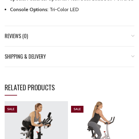
Console Options:
Tri-Color LED
REVIEWS (0)
SHIPPING & DELIVERY
RELATED PRODUCTS
SALE
SALE