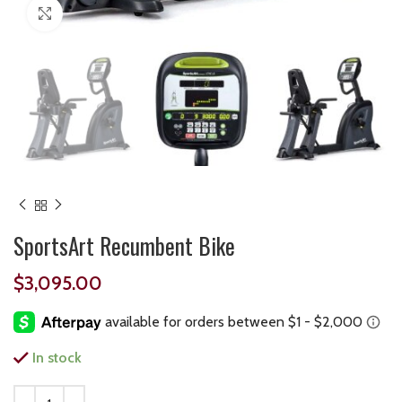
Click to enlarge
SportsArt Recumbent Bike
$
3,095.00
In stock