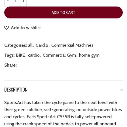
ADD TO CART
Add to wishlist
Categories:
all
,
Cardio
,
Commercial Machines
Tags:
BIKE
,
cardio
,
Commercial Gym
,
home gym
Share:
DESCRIPTION
SportsArt has taken the cycle game to the next level with
their green solution, self-generating, no outside power bikes
and cycles. Each SportsArt C535R is fully self-powered,
using the crank speed of the pedals to power all onboard