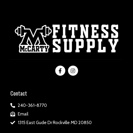
Contact
240-361-8770
Email
1315 East Gude Dr Rockville MD 20850