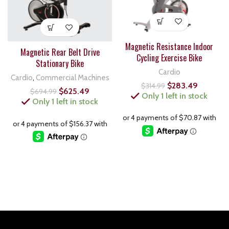
Magnetic Resistance Indoor
Magnetic Rear Belt Drive
Cycling Exercise Bike
Stationary Bike
Cardio
Cardio
,
Commercial Machines
$
283.49
$
314.99
$
625.49
$
694.99
Only 1 left in stock
Only 1 left in stock