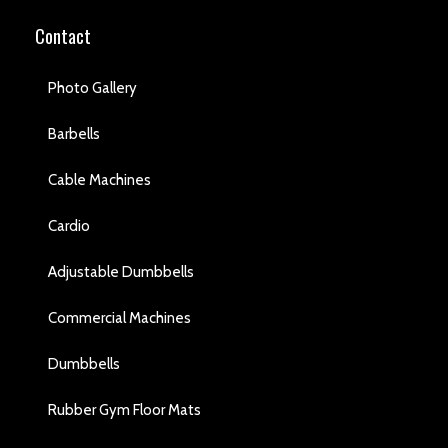
Contact
Photo Gallery
Barbells
Cable Machines
Cardio
Adjustable Dumbbells
Commercial Machines
Dumbbells
Rubber Gym Floor Mats