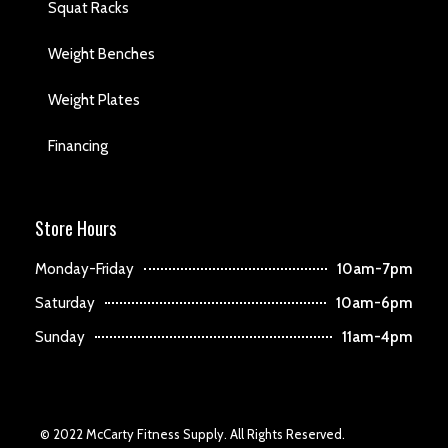
Squat Racks
Weight Benches
Weight Plates
Financing
Store Hours
Monday-Friday
10am-7pm
Saturday
10am-6pm
Sunday
11am-4pm
© 2022 McCarty Fitness Supply. All Rights Reserved.