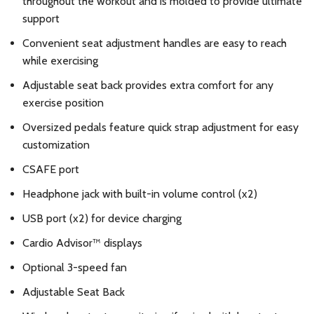
throughout the workout and is molded to provide ultimate
support
Convenient seat adjustment handles are easy to reach
while exercising
Adjustable seat back provides extra comfort for any
exercise position
Oversized pedals feature quick strap adjustment for easy
customization
CSAFE port
Headphone jack with built-in volume control (x2)
USB port (x2) for device charging
Cardio Advisor™ displays
Optional 3-speed fan
Adjustable Seat Back