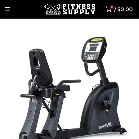
0
/
$
0.00