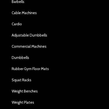
Barbells
Cable Machines
Cardio
Adjustable Dumbbells
Commercial Machines
Dumbbells
Rubber Gym Floor Mats
Squat Racks
Weight Benches
Weight Plates