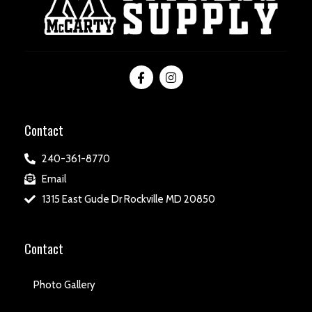
Contact
240-361-8770
Email
1315 East Gude Dr Rockville MD 20850
Contact
Photo Gallery