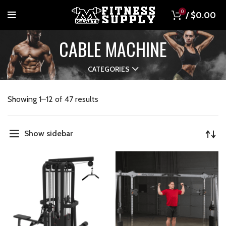
0
/
$
0.00
CABLE MACHINE
CATEGORIES
Showing 1–12 of 47 results
Show sidebar