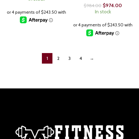
$
974.00
$
984.00
In stock
1
2
3
4
→