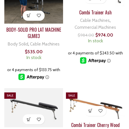
Combi Trainer Ash
Cable Machines
,
Commercial Machines
BODY-SOLID PRO LAT MACHINE
$
974.00
GLM83
$
984.00
In stock
Body Solid
,
Cable Machines
$
535.00
In stock
SALE
SALE
Combi Trainer Cherry Wood