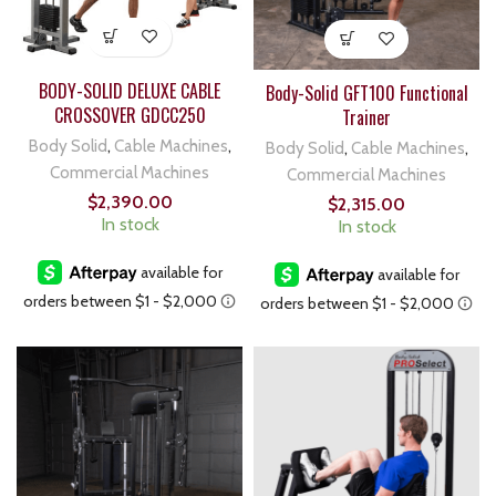
BODY-SOLID DELUXE CABLE
Body-Solid GFT100 Functional
CROSSOVER GDCC250
Trainer
Body Solid
,
Cable Machines
,
Body Solid
,
Cable Machines
,
Commercial Machines
Commercial Machines
$
2,390.00
$
2,315.00
In stock
In stock