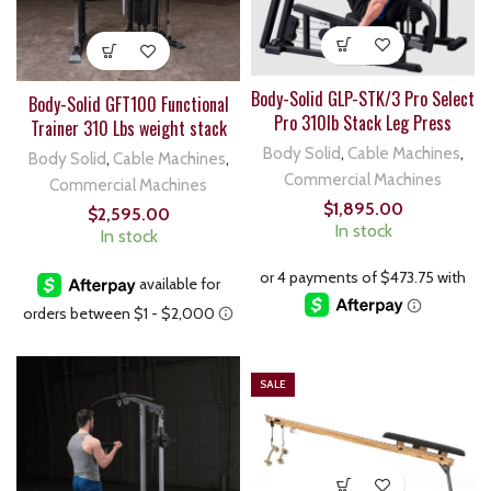
Body-Solid GLP-STK/3 Pro Select
Body-Solid GFT100 Functional
Pro 310lb Stack Leg Press
Trainer 310 Lbs weight stack
Body Solid
,
Cable Machines
,
Body Solid
,
Cable Machines
,
Commercial Machines
Commercial Machines
$
1,895.00
$
2,595.00
In stock
In stock
SALE