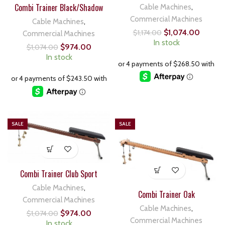
Combi Trainer Black/Shadow
Cable Machines
,
Commercial Machines
Cable Machines
,
$
1,074.00
$
1,174.00
Commercial Machines
In stock
$
974.00
$
1,074.00
In stock
SALE
SALE
Combi Trainer Club Sport
Cable Machines
,
Combi Trainer Oak
Commercial Machines
Cable Machines
,
$
974.00
$
1,074.00
Commercial Machines
In stock