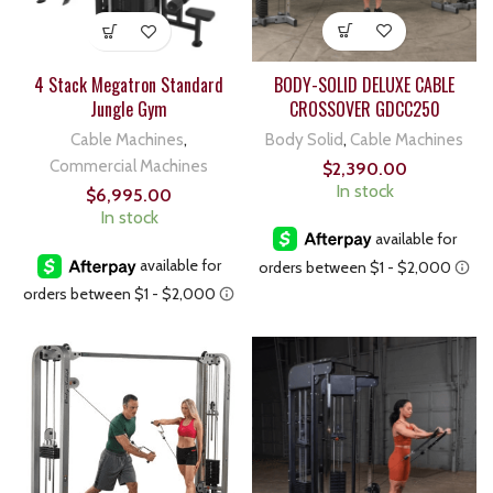
BODY-SOLID DELUXE CABLE
4 Stack Megatron Standard
CROSSOVER GDCC250
Jungle Gym
Body Solid
,
Cable Machines
Cable Machines
,
Commercial Machines
$
2,390.00
In stock
$
6,995.00
In stock