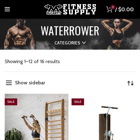
0
/
$
0.00
WATERROWER
CATEGORIES
Showing 1–12 of 16 results
Show sidebar
SALE
SALE