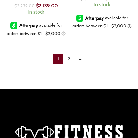
In stock
$
2,139.00
$
2,239.00
In stock
1
2
→