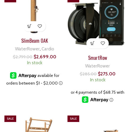
SlimBeam OAK
WaterRower
,
Cardio
$
2,699.00
SmartRow
$
2,799.00
In stock
WaterRower
$
275.00
$
285.00
In stock
SALE
SALE