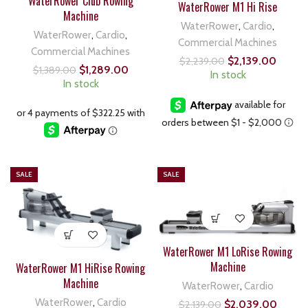
WaterRower Club Rowing
WaterRower M1 Hi Rise
Machine
WaterRower
,
Cardio
,
WaterRower
,
Cardio
,
Commercial Machines
Commercial Machines
$
2,139.00
$
2,239.00
$
1,289.00
$
1,389.00
In stock
In stock
SALE
SALE
WaterRower M1 LoRise Rowing
Machine
WaterRower M1 HiRise Rowing
Machine
WaterRower
,
Cardio
WaterRower
,
Cardio
$
2,039.00
$
2,139.00