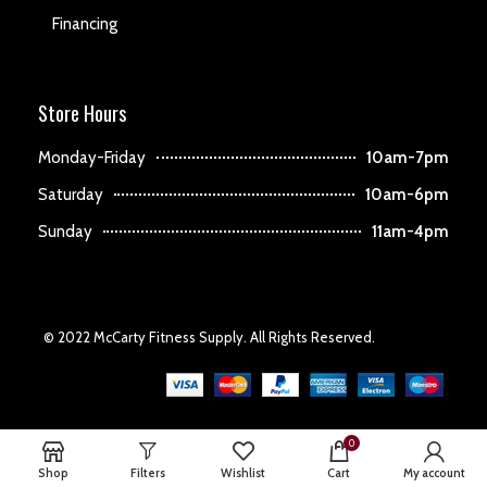
Financing
Store Hours
Monday-Friday
10am-7pm
Saturday
10am-6pm
Sunday
11am-4pm
© 2022 McCarty Fitness Supply. All Rights Reserved.
0
Shop
Filters
Wishlist
Cart
My account