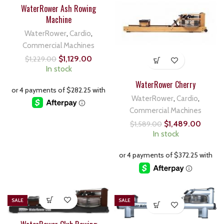
WaterRower Ash Rowing
Machine
WaterRower
,
Cardio
,
Commercial Machines
$
1,129.00
$
1,229.00
In stock
WaterRower Cherry
WaterRower
,
Cardio
,
Commercial Machines
$
1,489.00
$
1,589.00
In stock
SALE
SALE