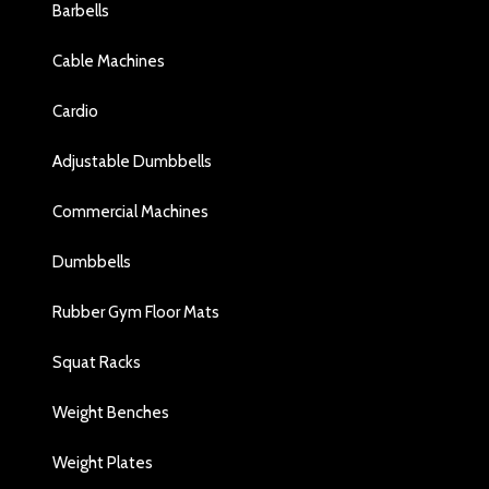
Barbells
Cable Machines
Cardio
Adjustable Dumbbells
Commercial Machines
Dumbbells
Rubber Gym Floor Mats
Squat Racks
Weight Benches
Weight Plates