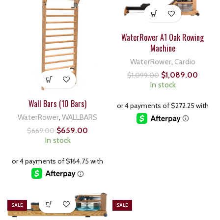
WaterRower A1 Oak Rowing
Machine
WaterRower
,
Cardio
$
1,089.00
$
1,099.00
In stock
Wall Bars (10 Bars)
WaterRower
,
WALLBARS
$
659.00
$
669.00
In stock
SALE
SALE