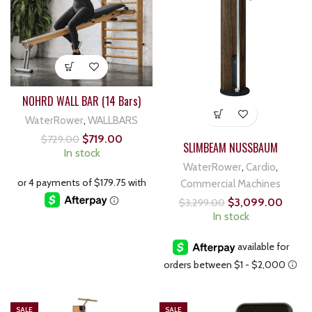
NOHRD WALL BAR (14 Bars)
WaterRower
,
WALLBARS
$
719.00
$
729.00
SLIMBEAM NUSSBAUM
In stock
WaterRower
,
Cardio
,
Commercial Machines
$
3,099.00
$
3,299.00
In stock
SALE
SALE