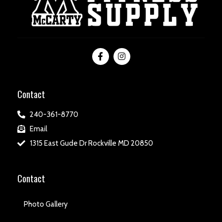
Contact
240-361-8770
Email
1315 East Gude Dr Rockville MD 20850
Contact
Photo Gallery