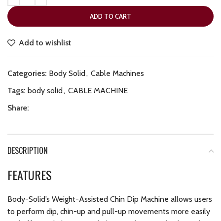
ADD TO CART
Add to wishlist
Categories:
Body Solid
,
Cable Machines
Tags:
body solid
,
CABLE MACHINE
Share:
DESCRIPTION
FEATURES
Body-Solid’s Weight-Assisted Chin Dip Machine allows users
to perform dip, chin-up and pull-up movements more easily