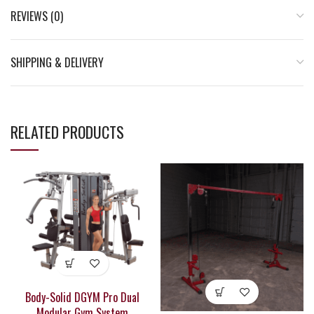
REVIEWS (0)
SHIPPING & DELIVERY
RELATED PRODUCTS
Body-Solid DGYM Pro Dual
Modular Gym System