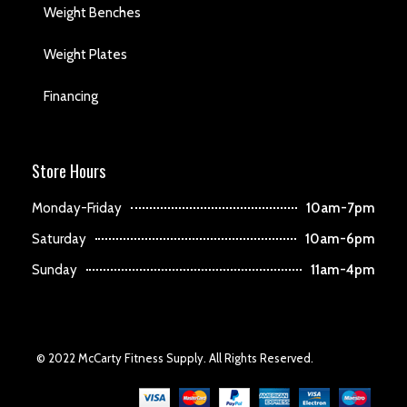
Weight Benches
Weight Plates
Financing
Store Hours
Monday-Friday
10am-7pm
Saturday
10am-6pm
Sunday
11am-4pm
© 2022 McCarty Fitness Supply. All Rights Reserved.