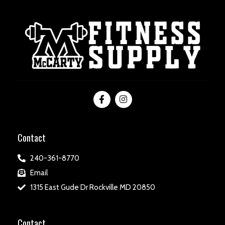
Contact
240-361-8770
Email
1315 East Gude Dr Rockville MD 20850
Contact