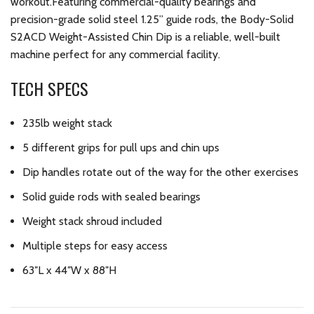
workout.Featuring commercial-quality bearings and
precision-grade solid steel 1.25” guide rods, the Body-Solid
S2ACD Weight-Assisted Chin Dip is a reliable, well-built
machine perfect for any commercial facility.
TECH SPECS
235lb weight stack
5 different grips for pull ups and chin ups
Dip handles rotate out of the way for the other exercises
Solid guide rods with sealed bearings
Weight stack shroud included
Multiple steps for easy access
63″L x 44″W x 88″H