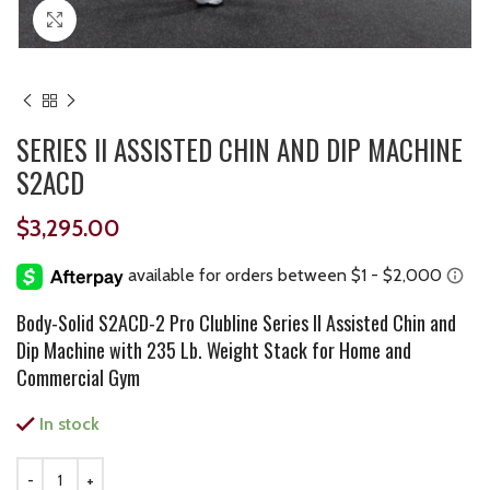
Click to enlarge
SERIES II ASSISTED CHIN AND DIP MACHINE
S2ACD
$
3,295.00
Body-Solid S2ACD-2 Pro Clubline Series II Assisted Chin and
Dip Machine with 235 Lb. Weight Stack for Home and
Commercial Gym
In stock