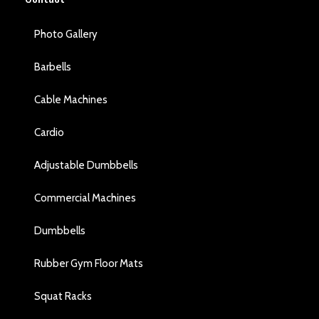
Photo Gallery
Barbells
Cable Machines
Cardio
Adjustable Dumbbells
Commercial Machines
Dumbbells
Rubber Gym Floor Mats
Squat Racks