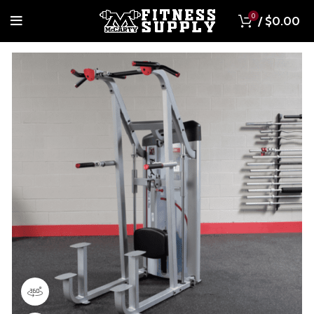
0
/
$
0.00
360 product view