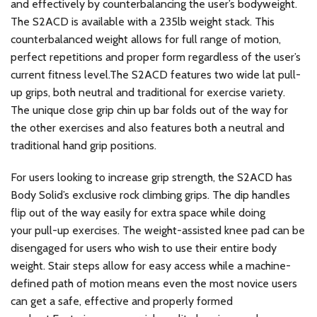
and effectively by counterbalancing the user’s bodyweight.
The S2ACD is available with a 235lb weight stack. This
counterbalanced weight allows for full range of motion,
perfect repetitions and proper form regardless of the user’s
current fitness level.The S2ACD features two wide lat pull-
up grips, both neutral and traditional for exercise variety.
The unique close grip chin up bar folds out of the way for
the other exercises and also features both a neutral and
traditional hand grip positions.
For users looking to increase grip strength, the S2ACD has
Body Solid’s exclusive rock climbing grips. The dip handles
flip out of the way easily for extra space while doing
your pull-up exercises. The weight-assisted knee pad can be
disengaged for users who wish to use their entire body
weight. Stair steps allow for easy access while a machine-
defined path of motion means even the most novice users
can get a safe, effective and properly formed