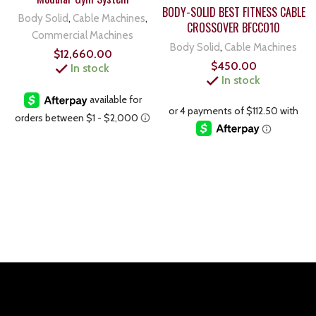
BODY-SOLID BEST FITNESS CABLE
Body Solid
,
Cable Machines
,
CROSSOVER BFCCO10
Commercial Machines
Body Solid
,
Cable Machines
$
12,660.00
$
450.00
In stock
In stock