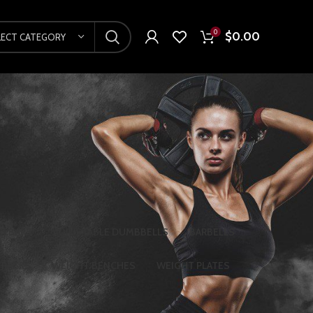
0
$
0.00
LECT CATEGORY
LLBARS
ADJUSTABLE DUMBBELLS
BARBELLS
 RACKS
WEIGHT BENCHES
WEIGHT PLATES