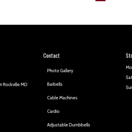
Contact
St
Mo
Photo Gallery
Sa
Barbells
r Rockville MD
Su
Cable Machines
Cardio
Adjustable Dumbbells