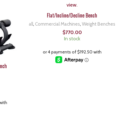
Flat/Incline/Decline Bench
all
,
Commercial Machines
,
Weight Benches
$
770.00
In stock
ench