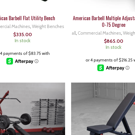
can Barbell Flat Utility Bench
American Barbell Multiple Adjust
0-75 Degree
rcial Machines
,
Weight Benches
all
,
Commercial Machines
,
Weigh
$
335.00
In stock
$
865.00
In stock