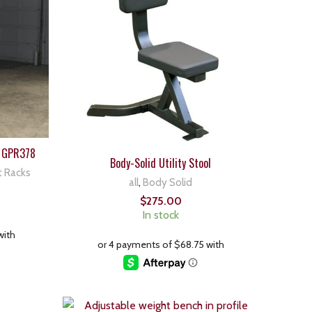
 GPR378
Body-Solid Utility Stool
t Racks
all
,
Body Solid
$
275.00
In stock