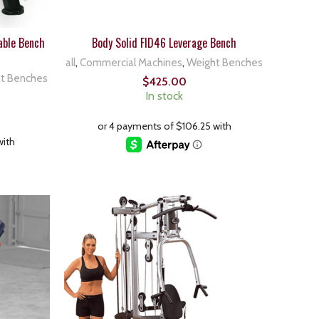
able Bench
Body Solid FID46 Leverage Bench
all
,
Commercial Machines
,
Weight Benches
t Benches
$
425.00
In stock