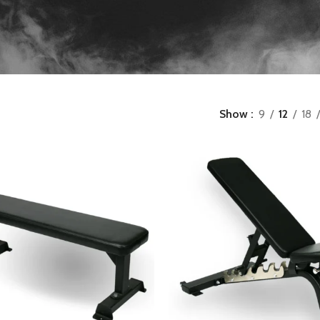
Show
9
12
18