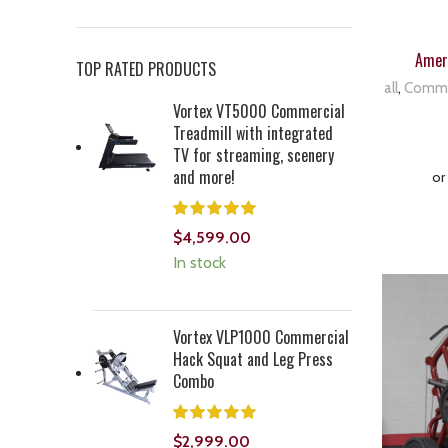
Ameri
TOP RATED PRODUCTS
all
,
Comme
Vortex VT5000 Commercial
Treadmill with integrated
TV for streaming, scenery
and more!
$
4,599.00
In stock
Vortex VLP1000 Commercial
Hack Squat and Leg Press
Combo
$
2,999.00