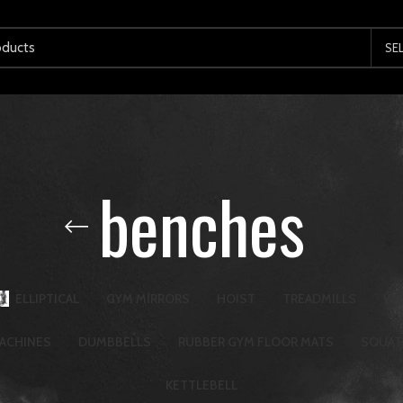
SE
benches
ELLIPTICAL
GYM MIRRORS
HOIST
TREADMILLS
WA
ACHINES
DUMBBELLS
RUBBER GYM FLOOR MATS
SQUAT
KETTLEBELL