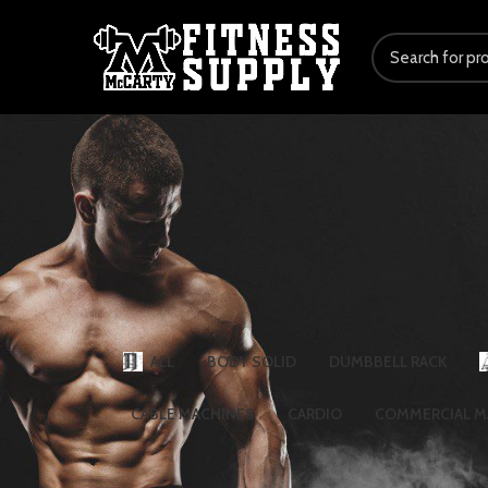
ALL
BODY SOLID
DUMBBELL RACK
CABLE MACHINES
CARDIO
COMMERCIAL M