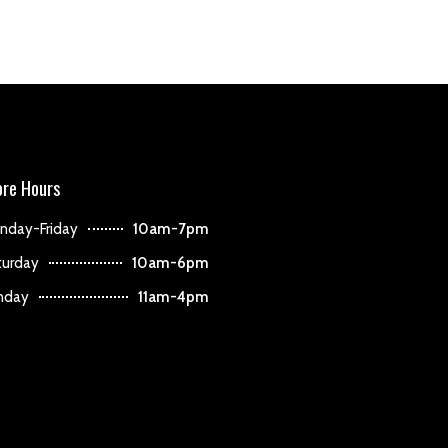
ore Hours
nday-Friday
10am-7pm
turday
10am-6pm
nday
11am-4pm