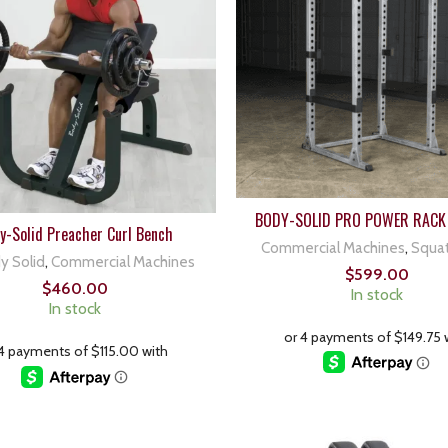
BODY-SOLID PRO POWER RACK
y-Solid Preacher Curl Bench
Commercial Machines
,
Squa
y Solid
,
Commercial Machines
$
599.00
$
460.00
In stock
In stock