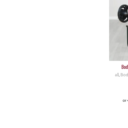
Bod
all
,
Bod