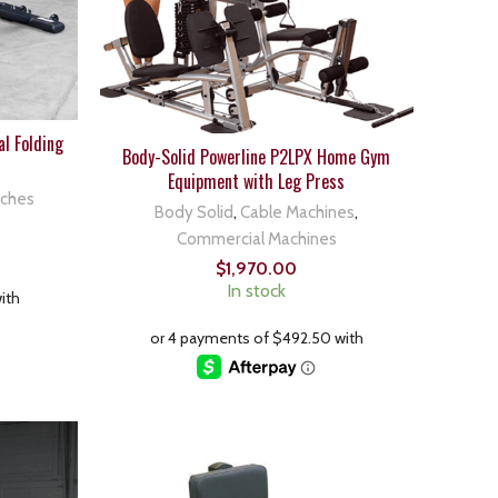
l Folding
Body-Solid Powerline P2LPX Home Gym
Equipment with Leg Press
nches
Body Solid
,
Cable Machines
,
Commercial Machines
$
1,970.00
In stock