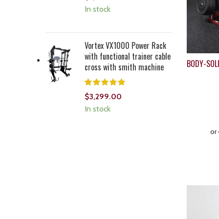
In stock
Vortex VX1000 Power Rack
with functional trainer cable
BODY-SOL
cross with smith machine
$
3,299.00
In stock