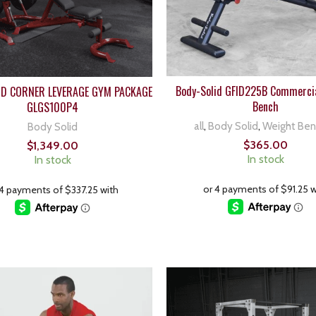
Body-Solid GFID225B Commercia
ID CORNER LEVERAGE GYM PACKAGE
Bench
GLGS100P4
all
,
Body Solid
,
Weight Be
Body Solid
$
365.00
$
1,349.00
In stock
In stock