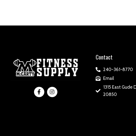
Contact
240-361-8770
Email
1315 East Gude D
20850