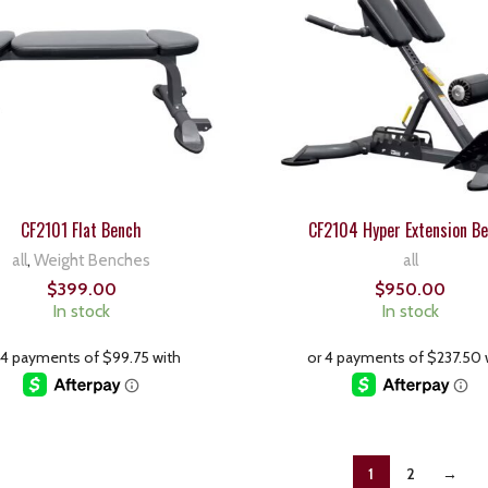
CF2101 Flat Bench
CF2104 Hyper Extension B
all
,
Weight Benches
all
$
399.00
$
950.00
In stock
In stock
1
2
→