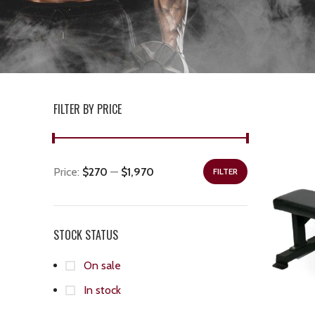
FILTER BY PRICE
Price:
$270
—
$1,970
FILTER
STOCK STATUS
On sale
In stock